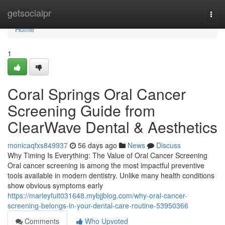
Home
getsocialpr
Togg
navi
Home
1
Coral Springs Oral Cancer
Screening Guide from
ClearWave Dental & Aesthetics
monicaqfxs849937
56 days ago
News
Discuss
Why Timing Is Everything: The Value of Oral Cancer Screening
Oral cancer screening is among the most impactful preventive
tools available in modern dentistry. Unlike many health conditions
show obvious symptoms early
https://marleyfuit031648.mybjjblog.com/why-oral-cancer-
screening-belongs-in-your-dental-care-routine-53950366
Comments
Who Upvoted