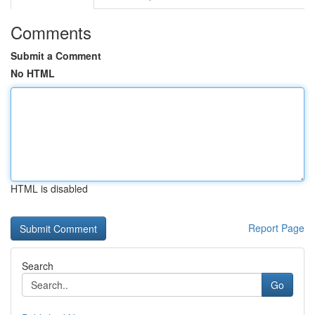
Comments
Submit a Comment
No HTML
HTML is disabled
Report Page
Search
Go