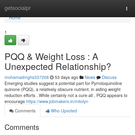
Home
getsocialpr
Togg
navi
Home
1
PQQ & Weight Loss : A
Unexpected Relationship?
mohamadmghs337208
53 days ago
News
Discuss
Emerging studies suggest a potential part for Pyrroloquinoline
quinone (PQQ), a relatively obscure nutrient, in aiding weight
reduction efforts . While certainly not a cure-all , PQQ appears to
encourage
https://www.jobmakers.in/mitolyn
Comments
Who Upvoted
Comments