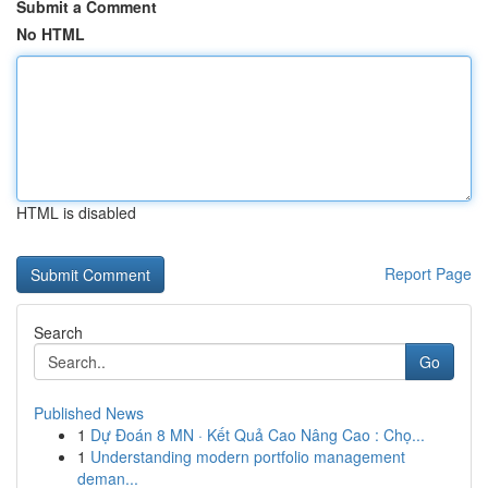
Submit a Comment
No HTML
HTML is disabled
Report Page
Search
Go
Published News
1
Dự Đoán 8 MN · Kết Quả Cao Nâng Cao : Chọ...
1
Understanding modern portfolio management
deman...