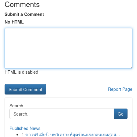
Comments
Submit a Comment
No HTML
HTML is disabled
Report Page
Search
Go
Published News
1
ข่าวพรีเมียร์: บทวิเคราะห์สุดร้อนแรงก่อนเกมสุดส...