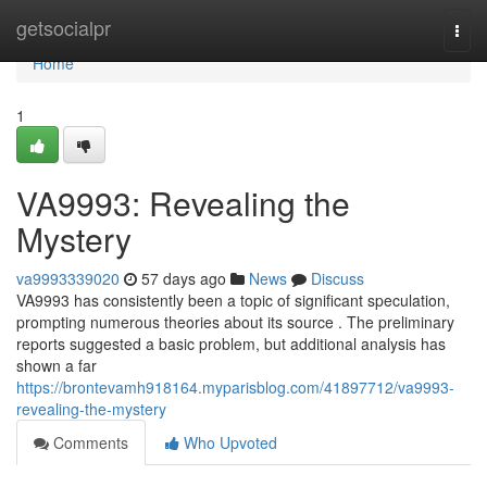
Home
getsocialpr
Togg
navi
Home
1
VA9993: Revealing the
Mystery
va9993339020
57 days ago
News
Discuss
VA9993 has consistently been a topic of significant speculation,
prompting numerous theories about its source . The preliminary
reports suggested a basic problem, but additional analysis has
shown a far
https://brontevamh918164.myparisblog.com/41897712/va9993-
revealing-the-mystery
Comments
Who Upvoted