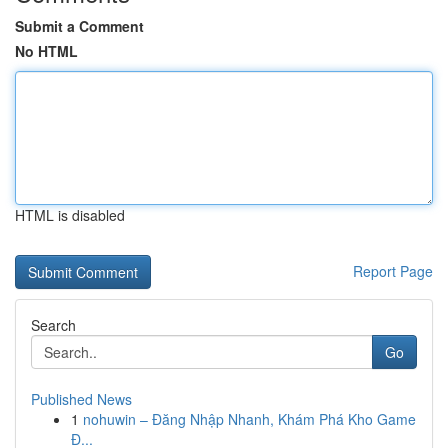
Submit a Comment
No HTML
HTML is disabled
Report Page
Search
Go
Published News
1
nohuwin – Đăng Nhập Nhanh, Khám Phá Kho Game
Đ...