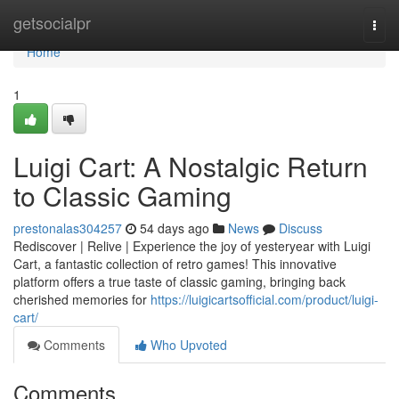
Home
getsocialpr
Togg
navi
Home
1
Luigi Cart: A Nostalgic Return
to Classic Gaming
prestonalas304257
54 days ago
News
Discuss
Rediscover | Relive | Experience the joy of yesteryear with Luigi
Cart, a fantastic collection of retro games! This innovative
platform offers a true taste of classic gaming, bringing back
cherished memories for
https://luigicartsofficial.com/product/luigi-
cart/
Comments
Who Upvoted
Comments