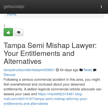
Home
getsocialpr
Togg
navi
Home
1
Tampa Semi Mishap Lawyer:
Your Entitlements and
Alternatives
tampatruckaccidentlawyer659821
54 days ago
News
Discuss
Following a serious commercial accident in this area, you might
feel overwhelmed and confused about your deserved
entitlements. A skilled regional commercial vehicle advocate can
assess your case and
https://macietidz316481.blog-
mall.com/42510167/tampa-semi-mishap-attorney-your-
entitlements-and-alternatives