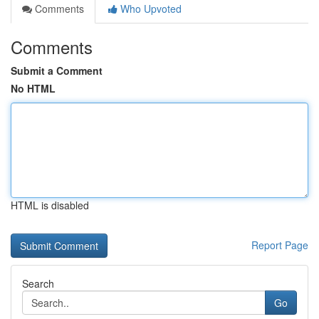
Comments
Who Upvoted
Comments
Submit a Comment
No HTML
HTML is disabled
Report Page
Search
Go