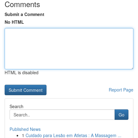
Comments
Submit a Comment
No HTML
HTML is disabled
Report Page
Search
Go
Published News
1
Cuidado para Lesão em Atletas : A Massagem ...