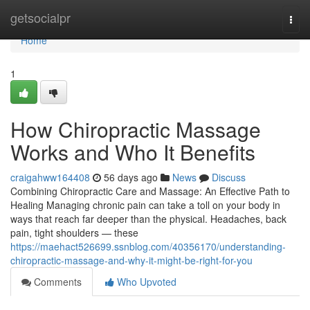
Home
getsocialpr
Togg
navi
Home
1
How Chiropractic Massage
Works and Who It Benefits
craigahww164408
56 days ago
News
Discuss
Combining Chiropractic Care and Massage: An Effective Path to
Healing Managing chronic pain can take a toll on your body in
ways that reach far deeper than the physical. Headaches, back
pain, tight shoulders — these
https://maehact526699.ssnblog.com/40356170/understanding-
chiropractic-massage-and-why-it-might-be-right-for-you
Comments
Who Upvoted