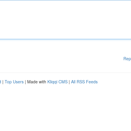
Rep
d
|
Top Users
| Made with
Kliqqi CMS
|
All RSS Feeds