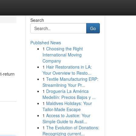
Search
Go
Published News
1
Choosing the Right
International Moving
Company
1
Hair Restorations in LA:
Your Overview to Resto...
t-return
1
Textile Manufacturing ERP:
Streamlining Your Pr...
1
Droguería La América
Medellín: Precios Bajos y ...
1
Maldives Holidays: Your
Tailor-Made Escape
1
Access to Justice: Your
Simple Guide to Avail...
1
The Evolution of Donations:
Recognizing current...