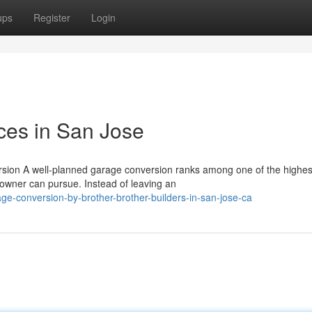
ups
Register
Login
ces in San Jose
ion A well-planned garage conversion ranks among one of the highes
ner can pursue. Instead of leaving an
e-conversion-by-brother-brother-builders-in-san-jose-ca