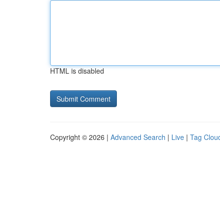
HTML is disabled
Copyright © 2026 |
Advanced Search
|
Live
|
Tag Clou