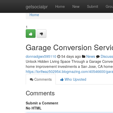
Home
getsocialpr
Home
New
Submit
Gro
Home
1
Garage Conversion Servi
donnadgwx595110
54 days ago
News
Discuss
Unlock Hidden Living Space Through a Garage Convers
home improvement investments a San Jose, CA homeow
https://lorifwaz502954.blogmazing.com/40546600/garag
Comments
Who Upvoted
Comments
Submit a Comment
No HTML