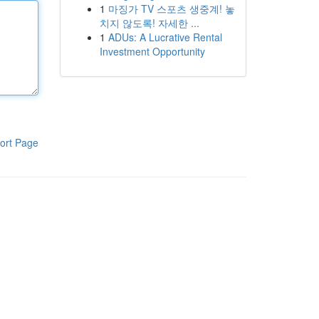
1
마징가 TV 스포츠 생중계! 놓
치지 않도록! 자세한 ...
1
ADUs: A Lucrative Rental
Investment Opportunity
ort Page