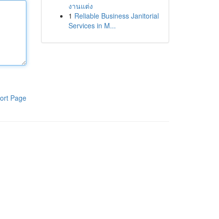
งานแต่ง
1
Reliable Business Janitorial
Services in M...
ort Page