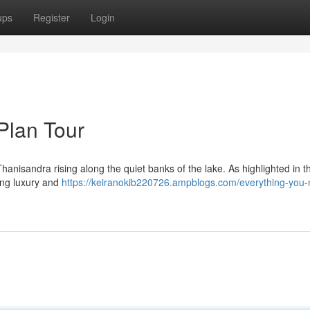
ups
Register
Login
Plan Tour
anisandra rising along the quiet banks of the lake. As highlighted in t
cing luxury and
https://keiranokib220726.ampblogs.com/everything-you-