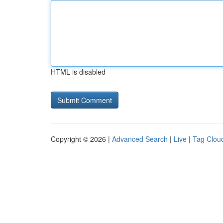
HTML is disabled
Copyright © 2026 |
Advanced Search
|
Live
|
Tag Clou