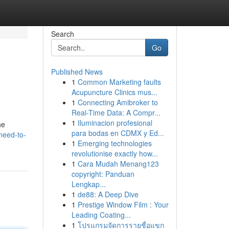
Search
Go
Published News
1
Common Marketing faults
Acupuncture Clinics mus...
1
Connecting Amibroker to
Real-Time Data: A Compr...
1
Iluminacion profesional
he
para bodas en CDMX y Ed...
need-to-
1
Emerging technologies
revolutionise exactly how...
1
Cara Mudah Menang123
copyright: Panduan
Lengkap...
1
de88: A Deep Dive
1
Prestige Window Film : Your
Leading Coating...
1
โปรแกรมจัดการรายชื่อแขก