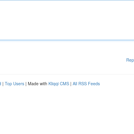
Rep
d
|
Top Users
| Made with
Kliqqi CMS
|
All RSS Feeds