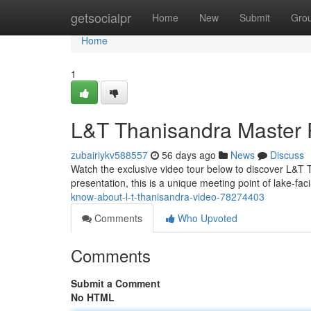
Home
getsocialpr
Home
New
Submit
Gro
Home
1
L&T Thanisandra Master 
zubairiykv588557
56 days ago
News
Discuss
Watch the exclusive video tour below to discover L&T Th
presentation, this is a unique meeting point of lake-fa
know-about-l-t-thanisandra-video-78274403
Comments
Who Upvoted
Comments
Submit a Comment
No HTML