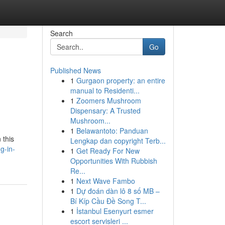
Search
Go
Published News
1
Gurgaon property: an entire
manual to Residenti...
1
Zoomers Mushroom
Dispensary: A Trusted
Mushroom...
1
Belawantoto: Panduan
 this
Lengkap dan copyright Terb...
g-in-
1
Get Ready For New
Opportunities With Rubbish
Re...
1
Next Wave Fambo
1
Dự đoán dàn lô 8 số MB –
Bí Kíp Cầu Đề Song T...
1
İstanbul Esenyurt esmer
escort servisleri ...