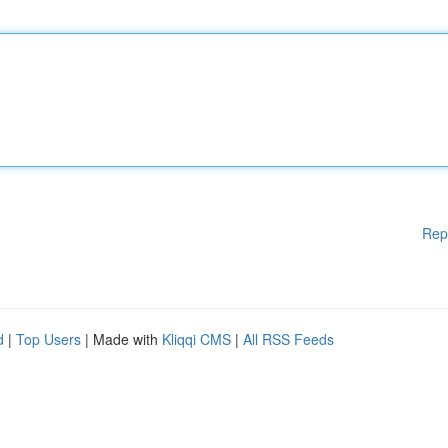
Rep
d
|
Top Users
| Made with
Kliqqi CMS
|
All RSS Feeds