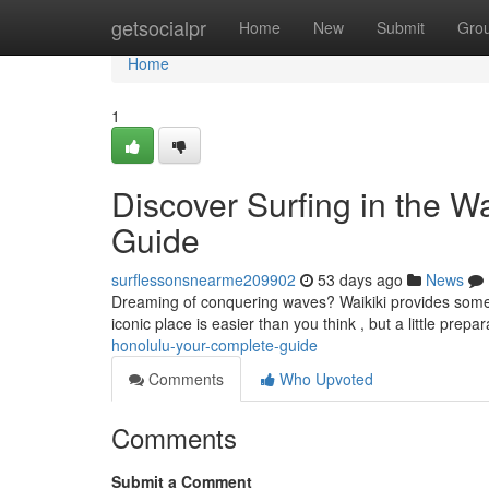
Home
getsocialpr
Home
New
Submit
Gro
Home
1
Discover Surfing in the W
Guide
surflessonsnearme209902
53 days ago
News
Dreaming of conquering waves? Waikiki provides some of 
iconic place is easier than you think , but a little prepa
honolulu-your-complete-guide
Comments
Who Upvoted
Comments
Submit a Comment