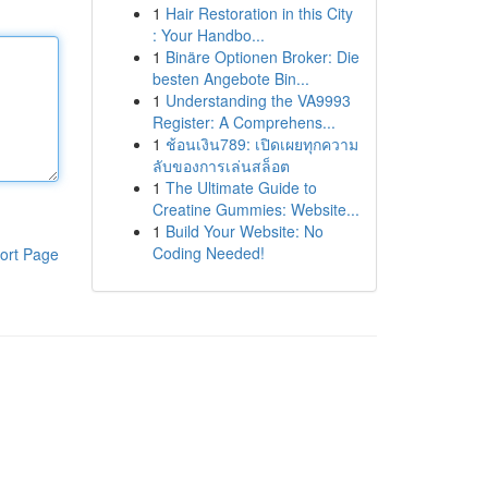
1
Hair Restoration in this City
: Your Handbo...
1
Binäre Optionen Broker: Die
besten Angebote Bin...
1
Understanding the VA9993
Register: A Comprehens...
1
ช้อนเงิน789: เปิดเผยทุกความ
ลับของการเล่นสล็อต
1
The Ultimate Guide to
Creatine Gummies: Website...
1
Build Your Website: No
Coding Needed!
ort Page