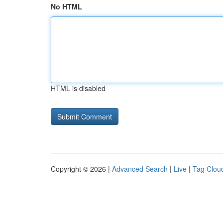
No HTML
HTML is disabled
Copyright © 2026 |
Advanced Search
|
Live
|
Tag Clou