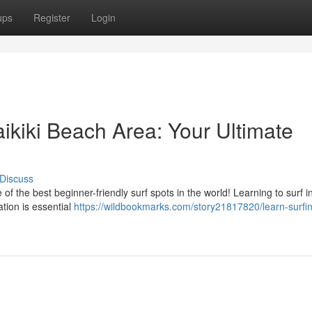
ups
Register
Login
aikiki Beach Area: Your Ultimate
Discuss
the best beginner-friendly surf spots in the world! Learning to surf in
ration is essential
https://wildbookmarks.com/story21817820/learn-surfin