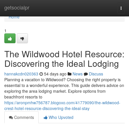
Home
getsocialpr
Togg
navi
Home
1
The Wildwood Hotel Resource:
Discovering the Ideal Lodging
hannakcdn020363
54 days ago
News
Discuss
Planning a vacation to Wildwood? Choosing the right property is
essential to a wonderful experience. This guide delivers advice on
exploring the area lodging market. Explore options from
beachfront resorts to
https://aronpmhw756787.blogoxo.com/41779090/the-wildwood-
crest-hotel-resource-discovering-the-ideal-stay
Comments
Who Upvoted