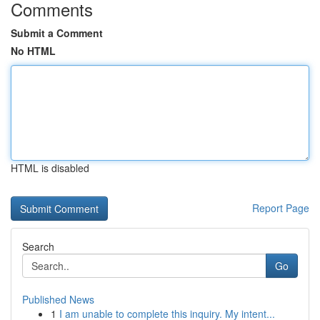
Comments
Submit a Comment
No HTML
HTML is disabled
Report Page
Search
Go
Published News
1
I am unable to complete this inquiry. My intent...