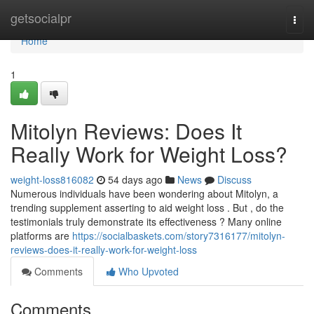
Home
getsocialpr
Togg
navi
Home
1
Mitolyn Reviews: Does It
Really Work for Weight Loss?
weight-loss816082
54 days ago
News
Discuss
Numerous individuals have been wondering about Mitolyn, a
trending supplement asserting to aid weight loss . But , do the
testimonials truly demonstrate its effectiveness ? Many online
platforms are
https://socialbaskets.com/story7316177/mitolyn-
reviews-does-it-really-work-for-weight-loss
Comments
Who Upvoted
Comments