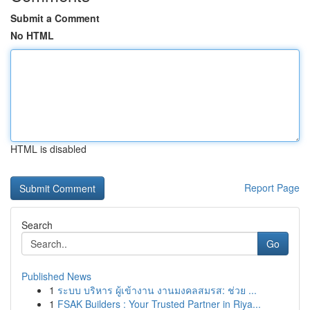
Submit a Comment
No HTML
HTML is disabled
Report Page
Search
Go
Published News
1
ระบบ บริหาร ผู้เข้างาน งานมงคลสมรส: ช่วย ...
1
FSAK Builders : Your Trusted Partner in Riya...