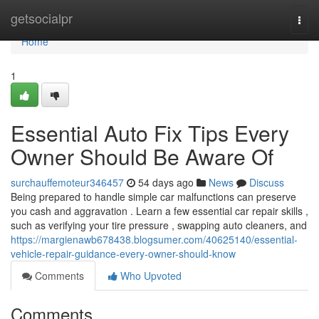
Home
getsocialpr
Togg
navi
Home
1
Essential Auto Fix Tips Every
Owner Should Be Aware Of
surchauffemoteur346457
54 days ago
News
Discuss
Being prepared to handle simple car malfunctions can preserve
you cash and aggravation . Learn a few essential car repair skills ,
such as verifying your tire pressure , swapping auto cleaners, and
https://margienawb678438.blogsumer.com/40625140/essential-
vehicle-repair-guidance-every-owner-should-know
Comments
Who Upvoted
Comments