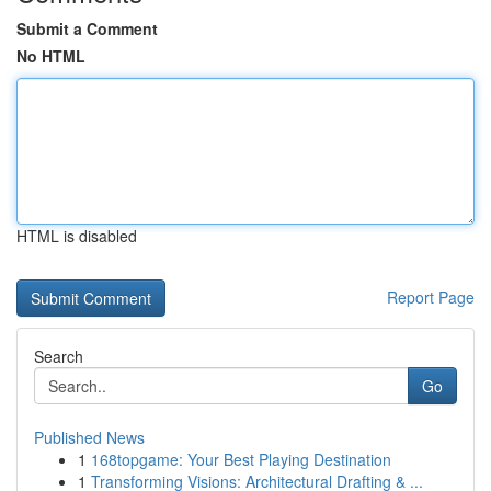
Submit a Comment
No HTML
HTML is disabled
Report Page
Search
Go
Published News
1
168topgame: Your Best Playing Destination
1
Transforming Visions: Architectural Drafting & ...