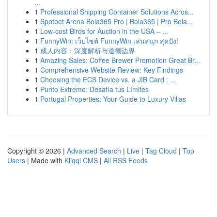
...
1
Professional Shipping Container Solutions Acros...
1
Spotbet Arena Bola365 Pro | Bola365 | Pro Bola...
1
Low-cost Birds for Auction in the USA – ...
1
FunnyWin: เว็บไซต์ FunnyWin เล่นสนุก สุดปัง!
1
成人内容：深度解析与道德边界
1
Amazing Sales: Coffee Brewer Promotion Great Br...
1
Comprehensive Website Review: Key Findings
1
Choosing the ECS Device vs. a JIB Card : ...
1
Punto Extremo: Desafía tus Límites
1
Portugal Properties: Your Guide to Luxury Villas
Copyright © 2026 |
Advanced Search
|
Live
|
Tag Cloud
|
Top
Users
| Made with
Kliqqi CMS
|
All RSS Feeds