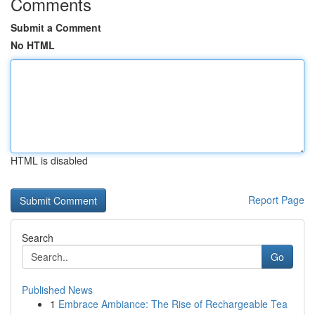
Comments
Submit a Comment
No HTML
HTML is disabled
Report Page
Search
Go
Published News
1
Embrace Ambiance: The Rise of Rechargeable Tea