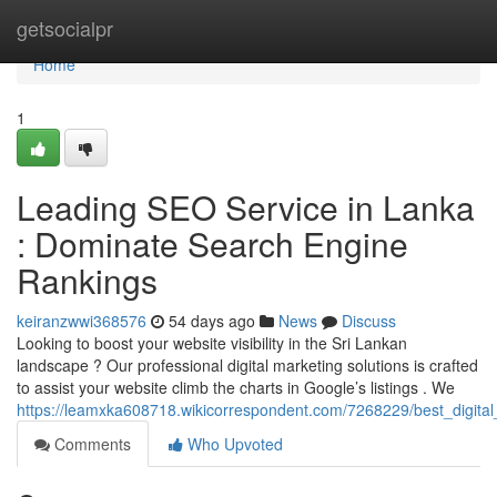
Home
getsocialpr
Home
1
Leading SEO Service in Lanka
: Dominate Search Engine
Rankings
keiranzwwi368576
54 days ago
News
Discuss
Looking to boost your website visibility in the Sri Lankan
landscape ? Our professional digital marketing solutions is crafted
to assist your website climb the charts in Google’s listings . We
https://leamxka608718.wikicorrespondent.com/7268229/best_digit
Comments
Who Upvoted