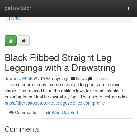
Home
getsocialpr
Togg
navi
Home
1
Black Ribbed Straight Leg
Leggings with a Drawstring
dawudsytv955567
53 days ago
News
Discuss
These modern ebony textured straight leg pants are a closet
staple. The relaxed tie at the ankle allows for an adjustable fit,
ensuring them ideal for casual styling . The unique texture adds
https://theresaoqbt007439.blogoscience.com/profile
Comments
Who Upvoted
Comments