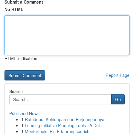
Submit a Comment
No HTML
HTML is disabled
Report Page
Search
Go
Published News
1
Ratudepo: Kehidupan dan Perjuangannya
1
Leading Initiative Planning Tools : A Det...
1
Mentortools: Ein Erfahrungsbericht