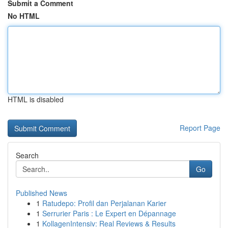
Submit a Comment
No HTML
HTML is disabled
Report Page
Search
Go
Published News
1
Ratudepo: Profil dan Perjalanan Karier
1
Serrurier Paris : Le Expert en Dépannage
1
KollagenIntensiv: Real Reviews & Results