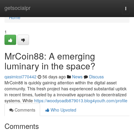
Home
getsocialpr
Togg
navi
Home
1
MrCoin88: A emerging
luminary in the space?
qasimicoi770442
56 days ago
News
Discuss
MrCoin88 is quickly gaining attention within the digital asset
community. This fresh project has experienced substantial uptick
in recent times, fueled by a innovative approach to decentralized
systems. While
https://woodyoadb879013.blog4youth.com/profile
Comments
Who Upvoted
Comments