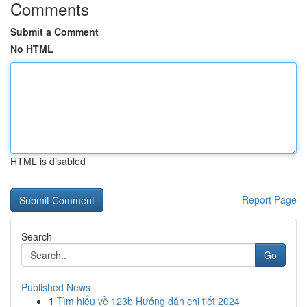
Comments
Submit a Comment
No HTML
HTML is disabled
Report Page
Search
Go
Published News
1
Tìm hiểu về 123b Hướng dẫn chi tiết 2024