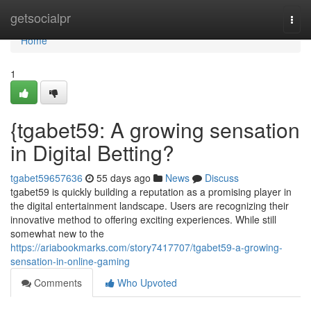
Home
getsocialpr
Togg
navi
Home
1
{tgabet59: A growing sensation
in Digital Betting?
tgabet59657636
55 days ago
News
Discuss
tgabet59 is quickly building a reputation as a promising player in
the digital entertainment landscape. Users are recognizing their
innovative method to offering exciting experiences. While still
somewhat new to the
https://ariabookmarks.com/story7417707/tgabet59-a-growing-
sensation-in-online-gaming
Comments
Who Upvoted