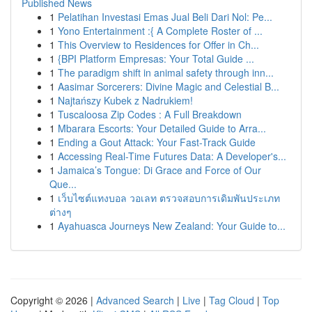
Published News
1
Pelatihan Investasi Emas Jual Beli Dari Nol: Pe...
1
Yono Entertainment :{ A Complete Roster of ...
1
This Overview to Residences for Offer in Ch...
1
{BPI Platform Empresas: Your Total Guide ...
1
The paradigm shift in animal safety through inn...
1
Aasimar Sorcerers: Divine Magic and Celestial B...
1
Najtańszy Kubek z Nadrukiem!
1
Tuscaloosa Zip Codes : A Full Breakdown
1
Mbarara Escorts: Your Detailed Guide to Arra...
1
Ending a Gout Attack: Your Fast-Track Guide
1
Accessing Real-Time Futures Data: A Developer's...
1
Jamaica’s Tongue: Di Grace and Force of Our
Que...
1
เว็บไซต์แทงบอล วอเลท ตรวจสอบการเดิมพันประเภท
ต่างๆ
1
Ayahuasca Journeys New Zealand: Your Guide to...
Copyright © 2026 |
Advanced Search
|
Live
|
Tag Cloud
|
Top