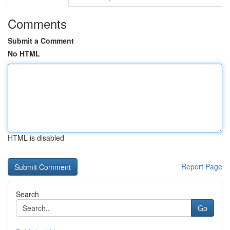
Comments
Submit a Comment
No HTML
HTML is disabled
Report Page
Search
Go