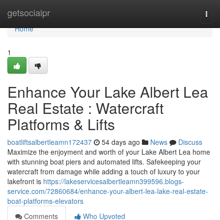
Home
getsocialpr
Togg
navi
Home
1
Enhance Your Lake Albert Lea
Real Estate : Watercraft
Platforms & Lifts
boatliftsalbertleamn172437
54 days ago
News
Discuss
Maximize the enjoyment and worth of your Lake Albert Lea home
with stunning boat piers and automated lifts. Safekeeping your
watercraft from damage while adding a touch of luxury to your
lakefront is
https://lakeservicesalbertleamn399596.blogs-
service.com/72860684/enhance-your-albert-lea-lake-real-estate-
boat-platforms-elevators
Comments
Who Upvoted