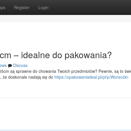
ups
Register
Login
cm – idealne do pakowania?
ews
Discuss
x55cm są sprawne do chowania Twoich przedmiotów? Pewnie, są to świ
a, że doskonale nadają się do
https://opakowaniadeal.pl/pl/p/Woreczki-