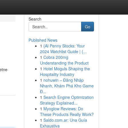
Search
Go
Published News
1
{AI Penny Stocks: Your
2024 Watchlist Guide | {...
1
Cobra 200mg
Understanding the Product
1
Hotel Moguls Shaping the
etne
Hospitality Industry
1
nohuwin – Đăng Nhập
Nhanh, Khám Phá Kho Game
Đ...
1
Search Engine Optimization
Strategy Explained...
1
Myoglow Reviews: Do
These Products Really Work?
1
Saldo.com.ar: Una Guía
Exhaustiva