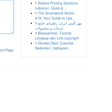
1
Roland Printing Solutions
Lebanon: Quick & ...
1
The Smartworld Sector
67A: Your Guide to Ups...
1
مهر گستر ایران: راهنمای جامع
خدمات و محصولات
1
Belawantoto: Tutorial
Lengkap dan Link copyright
1
Genital Ülser Çukurluk :
Nedenleri | Sebepleri...
ort Page