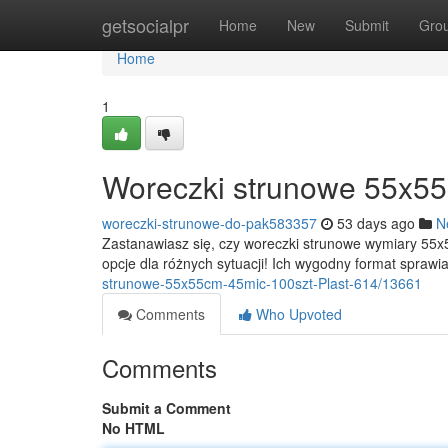
Home
getsocialpr
Home
New
Submit
Gro
Home
1
Woreczki strunowe 55x55
woreczki-strunowe-do-pak583357
53 days ago
N
Zastanawiasz się, czy woreczki strunowe wymiary 55
opcje dla różnych sytuacji! Ich wygodny format sprawi
strunowe-55x55cm-45mic-100szt-Plast-614/13661
Comments
Who Upvoted
Comments
Submit a Comment
No HTML