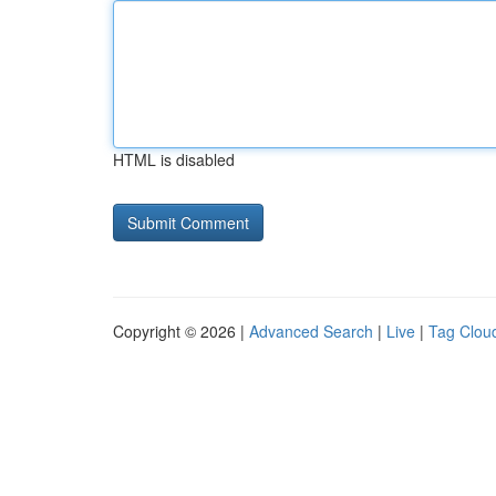
HTML is disabled
Copyright © 2026 |
Advanced Search
|
Live
|
Tag Clou