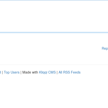
Rep
d
|
Top Users
| Made with
Kliqqi CMS
|
All RSS Feeds