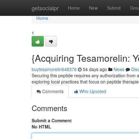
Home
getsocialpr
Home
New
Submit
Gro
Home
1
{Acquiring Tesamorelin: Y
buytesamorelin648376
54 days ago
News
Dis
Securing this peptide requires any authorization from a
exploring local practices that focus on peptide therapie
Comments
Who Upvoted
Comments
Submit a Comment
No HTML