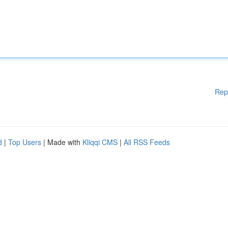
Rep
d
|
Top Users
| Made with
Kliqqi CMS
|
All RSS Feeds