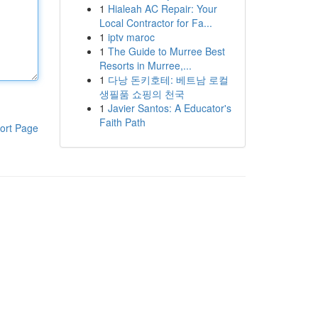
1
Hialeah AC Repair: Your
Local Contractor for Fa...
1
iptv maroc
1
The Guide to Murree Best
Resorts in Murree,...
1
다낭 돈키호테: 베트남 로컬
생필품 쇼핑의 천국
1
Javier Santos: A Educator's
Faith Path
ort Page