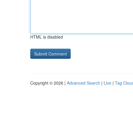
HTML is disabled
Copyright © 2026 |
Advanced Search
|
Live
|
Tag Clou