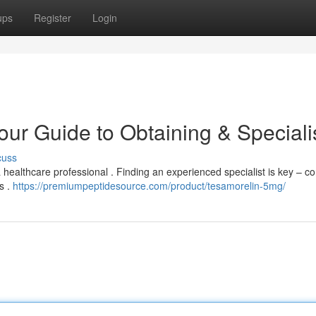
ups
Register
Login
our Guide to Obtaining & Speciali
cuss
 healthcare professional . Finding an experienced specialist is key – c
s .
https://premiumpeptidesource.com/product/tesamorelin-5mg/