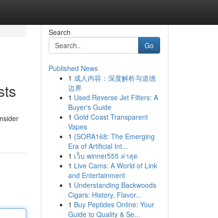
Search
Go
Published News
1
成人内容：深度解析与道德
sts
边界
1
Used Reverse Jet Filters: A
Buyer's Guide
1
Gold Coast Transparent
onsider
Vapes
1
{SORA168: The Emerging
Era of Artificial Int...
1
เว็บ winner555 ล่าสุด
1
Live Cams: A World of Link
and Entertainment
1
Understanding Backwoods
Cigars: History, Flavor...
1
Buy Peptides Online: Your
Guide to Quality & Se...