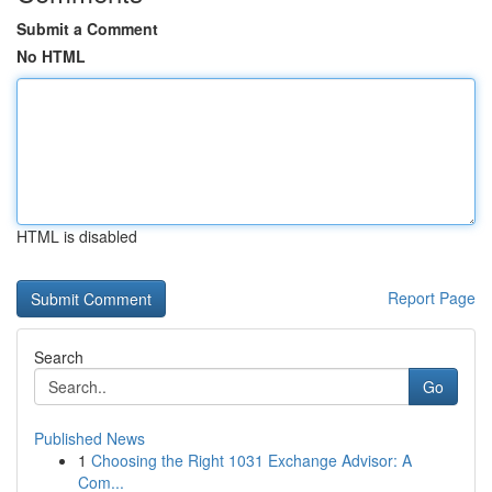
Submit a Comment
No HTML
HTML is disabled
Report Page
Search
Go
Published News
1
Choosing the Right 1031 Exchange Advisor: A
Com...