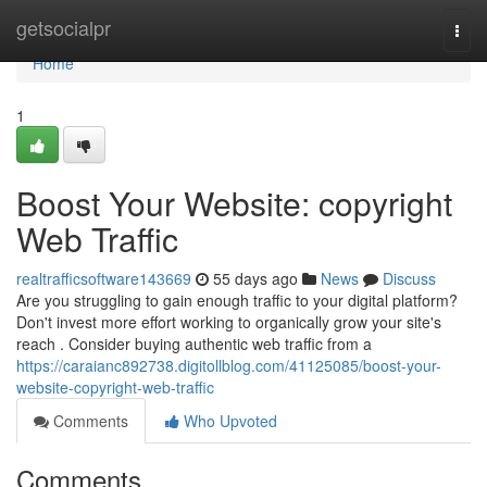
Home
getsocialpr
Togg
navi
Home
1
Boost Your Website: copyright
Web Traffic
realtrafficsoftware143669
55 days ago
News
Discuss
Are you struggling to gain enough traffic to your digital platform?
Don't invest more effort working to organically grow your site's
reach . Consider buying authentic web traffic from a
https://caraianc892738.digitollblog.com/41125085/boost-your-
website-copyright-web-traffic
Comments
Who Upvoted
Comments