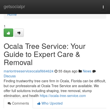
Home
getsocialpr
Togg
navi
Home
1
Ocala Tree Service: Your
Guide to Expert Care &
Removal
mariontreeserviceocalafl664624
55 days ago
News
Discuss
Finding trustworthy tree care firm in Ocala, Florida can be difficult,
but our professionals at Ocala Tree Service are available. We
offer full solutions including shaping, tree removal, stump
elimination, and health
https://ocala-tree-service.com
Comments
Who Upvoted