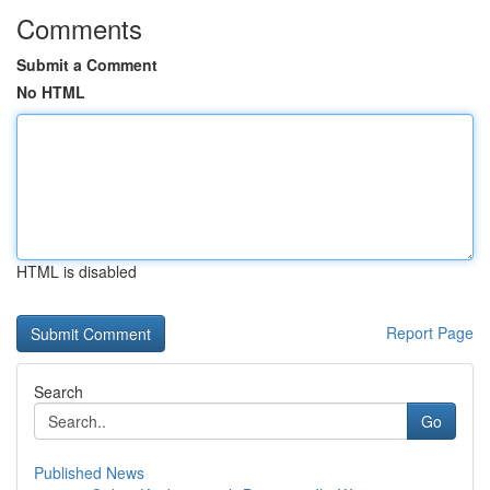
Comments
Submit a Comment
No HTML
HTML is disabled
Report Page
Search
Go
Published News