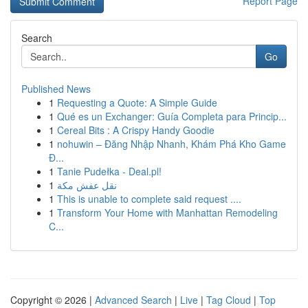
Report Page
Search
Go
Published News
1
Requesting a Quote: A Simple Guide
1
Qué es un Exchanger: Guía Completa para Princip...
1
Cereal Bits : A Crispy Handy Goodie
1
nohuwin – Đăng Nhập Nhanh, Khám Phá Kho Game
Đ...
1
Tanie Pudełka - Deal.pl!
1
نقل عفش مكة
1
This is unable to complete said request ....
1
Transform Your Home with Manhattan Remodeling
C...
Copyright © 2026 |
Advanced Search
|
Live
|
Tag Cloud
|
Top