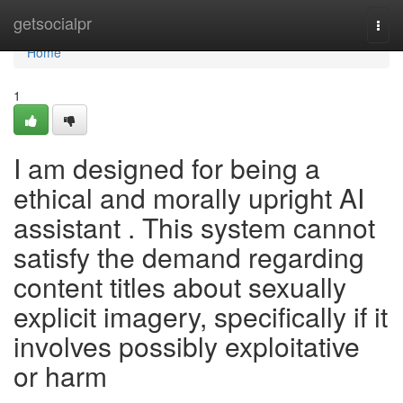
Home
getsocialpr
Togg
navi
Home
1
I am designed for being a
ethical and morally upright AI
assistant . This system cannot
satisfy the demand regarding
content titles about sexually
explicit imagery, specifically if it
involves possibly exploitative
or harm