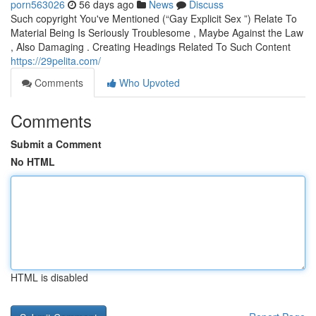
porn563026
56 days ago
News
Discuss
Such copyright You've Mentioned (“Gay Explicit Sex ”) Relate To
Material Being Is Seriously Troublesome , Maybe Against the Law
, Also Damaging . Creating Headings Related To Such Content
https://29pelita.com/
Comments
Who Upvoted
Comments
Submit a Comment
No HTML
HTML is disabled