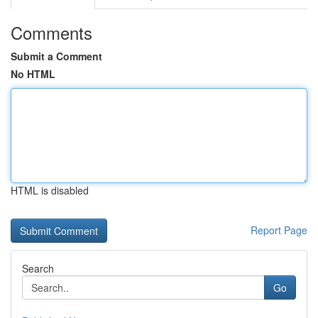
Comments
Submit a Comment
No HTML
HTML is disabled
Report Page
Search
Go