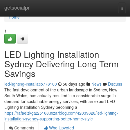
Home
getsocialpr
Togg
navi
Home
1
LED Lighting Installation
Sydney Delivering Long Term
Savings
led-lighting-installatio776100
56 days ago
News
Discuss
The fast development of the urban landscape in Sydney, New
South Wales, has actually resulted in a considerable surge in
demand for sustainable energy services, with an expert LED
Lighting Installation Sydney becoming a
https://rafaelzkgt225168.nizarblog.com/42039628/led-lighting-
installation-sydney-supporting-better-home-style
Comments
Who Upvoted