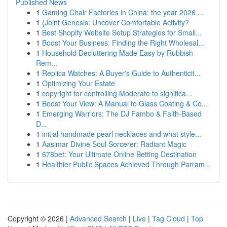
Published News
1
Gaming Chair Factories in China: the year 2026 ...
1
{Joint Genesis: Uncover Comfortable Activity?
1
Best Shopify Website Setup Strategies for Small...
1
Boost Your Business: Finding the Right Wholesal...
1
Household Decluttering Made Easy by Rubbish
Rem...
1
Replica Watches: A Buyer's Guide to Authenticit...
1
Optimizing Your Estate
1
copyright for controlling Moderate to significa...
1
Boost Your View: A Manual to Glass Coating & Co...
1
Emerging Warriors: The DJ Fambo & Faith-Based
D...
1
initial handmade pearl necklaces and what style...
1
Aasimar Divine Soul Sorcerer: Radiant Magic
1
678bet: Your Ultimate Online Betting Destination
1
Healthier Public Spaces Achieved Through Parram...
Copyright © 2026 |
Advanced Search
|
Live
|
Tag Cloud
|
Top