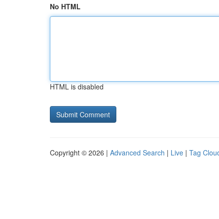
No HTML
HTML is disabled
Copyright © 2026 |
Advanced Search
|
Live
|
Tag Clou