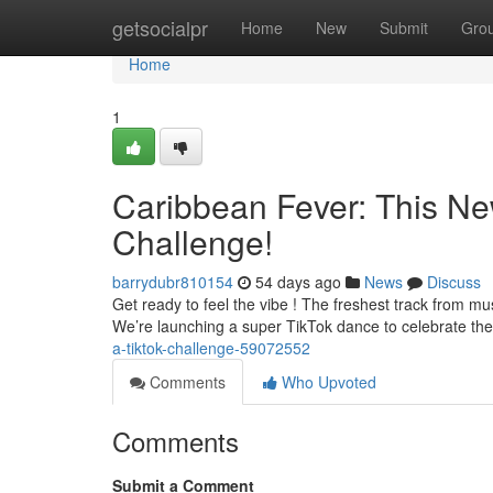
Home
getsocialpr
Home
New
Submit
Gro
Home
1
Caribbean Fever: This Ne
Challenge!
barrydubr810154
54 days ago
News
Discuss
Get ready to feel the vibe ! The freshest track from mus
We’re launching a super TikTok dance to celebrate th
a-tiktok-challenge-59072552
Comments
Who Upvoted
Comments
Submit a Comment