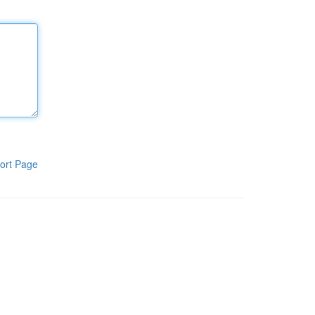
ort Page