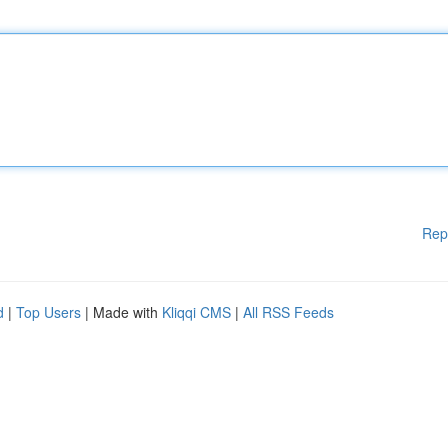
Rep
d
|
Top Users
| Made with
Kliqqi CMS
|
All RSS Feeds