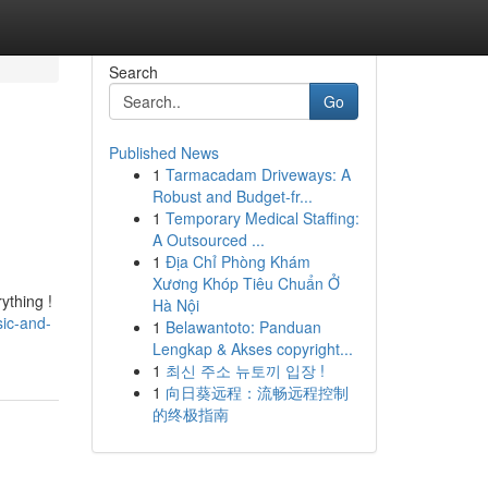
Search
Go
Published News
1
Tarmacadam Driveways: A
Robust and Budget-fr...
1
Temporary Medical Staffing:
A Outsourced ...
1
Địa Chỉ Phòng Khám
Xương Khóp Tiêu Chuẩn Ở
ything !
Hà Nội
sic-and-
1
Belawantoto: Panduan
Lengkap & Akses copyright...
1
최신 주소 뉴토끼 입장 !
1
向日葵远程：流畅远程控制
的终极指南