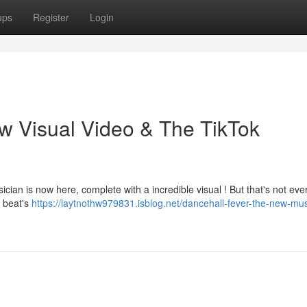
ups
Register
Login
w Visual Video & The TikTok
ician is now here, complete with a incredible visual ! But that's not ever
e beat's
https://laytnothw979831.isblog.net/dancehall-fever-the-new-mu