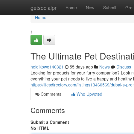
Home
getsocialpr
Home
New
Submit
Gro
Home
1
The Ultimate Pet Destinat
heidikbwo140321
55 days ago
News
Discuss
Looking for products for your furry companion? Look no
everything your pet needs to live a happy and healthy 
https://lifesdirectory.com/listings13460569/dubai-s-p
Comments
Who Upvoted
Comments
Submit a Comment
No HTML