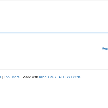
Rep
d
|
Top Users
| Made with
Kliqqi CMS
|
All RSS Feeds