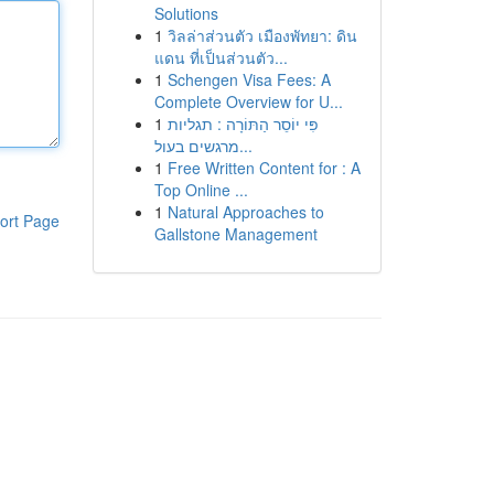
Solutions
1
วิลล่าส่วนตัว เมืองพัทยา: ดิน
แดน ที่เป็นส่วนตัว...
1
Schengen Visa Fees: A
Complete Overview for U...
1
פִּי יוֹסֵר הַתּוֹרָה : תגליות
מרגשים בעול...
1
Free Written Content for : A
Top Online ...
1
Natural Approaches to
ort Page
Gallstone Management