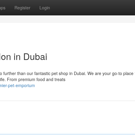
ups
Register
Login
ion in Dubai
 further than our fantastic pet shop in Dubai. We are your go-to place 
life. From premium food and treats
remier-pet-emporium