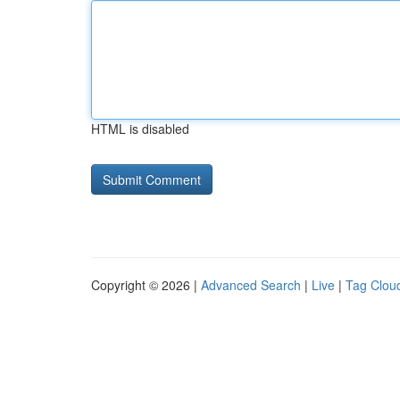
HTML is disabled
Copyright © 2026 |
Advanced Search
|
Live
|
Tag Clou