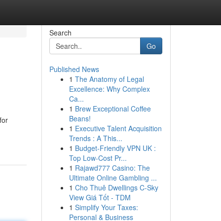
Search
Go
Published News
1
The Anatomy of Legal
Excellence: Why Complex
Ca...
1
Brew Exceptional Coffee
Beans!
for
1
Executive Talent Acquisition
Trends : A This...
1
Budget-Friendly VPN UK :
Top Low-Cost Pr...
1
Rajawd777 Casino: The
Ultimate Online Gambling ...
1
Cho Thuê Dwellings C-Sky
View Giá Tốt - TDM
1
Simplify Your Taxes:
Personal & Business