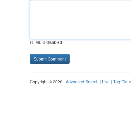
HTML is disabled
Copyright © 2026 |
Advanced Search
|
Live
|
Tag Clou