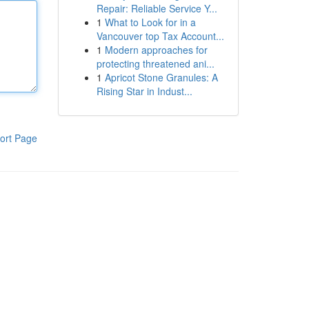
Repair: Reliable Service Y...
1
What to Look for in a
Vancouver top Tax Account...
1
Modern approaches for
protecting threatened ani...
1
Apricot Stone Granules: A
Rising Star in Indust...
ort Page