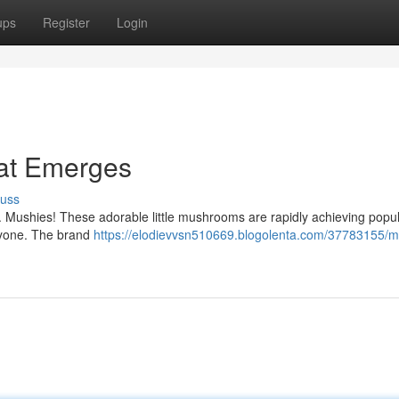
ups
Register
Login
eat Emerges
cuss
r. Mushies! These adorable little mushrooms are rapidly achieving popul
eryone. The brand
https://elodievvsn510669.blogolenta.com/37783155/m