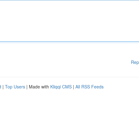
Rep
d
|
Top Users
| Made with
Kliqqi CMS
|
All RSS Feeds