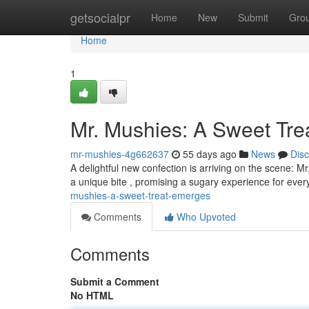
Home
getsocialpr
Home
New
Submit
Gro
Home
1
Mr. Mushies: A Sweet Tr
mr-mushies-4g662637
55 days ago
News
Dis
A delightful new confection is arriving on the scene: M
a unique bite , promising a sugary experience for ev
mushies-a-sweet-treat-emerges
Comments
Who Upvoted
Comments
Submit a Comment
No HTML