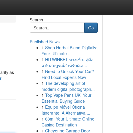
Search
Go
Published News
1
Shop Herbal Blend Digitally:
Your Ultimate ...
1
HITWINBET ทางเข้า: คู่มือ
ฉบับสมบูรณ์สำหรับผู้เล...
1
Need to Unlock Your Car?
arity as
Find Local Experts Now
r-
1
The developing art of
modern digital photograph...
1
Top Vape Pens UK: Your
Essential Buying Guide
1
Equipe Móvel Oficina
Itinerante: A Alternativa ...
1
88m: Your Ultimate Online
Casino Destination
1
Cheyenne Garage Door