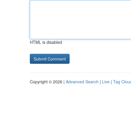
HTML is disabled
Copyright © 2026 |
Advanced Search
|
Live
|
Tag Clou