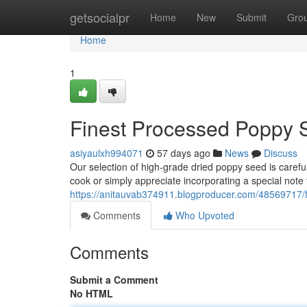
Home
getsocialpr
Home
New
Submit
Gro
Home
1
Finest Processed Poppy 
asiyaulxh994071
57 days ago
News
Discuss
Our selection of high-grade dried poppy seed is caref
cook or simply appreciate incorporating a special note 
https://anitauvab374911.blogproducer.com/48569717/f
Comments
Who Upvoted
Comments
Submit a Comment
No HTML