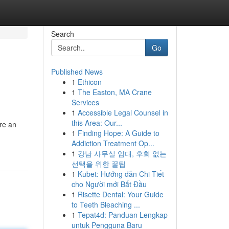
Search
Go
Published News
1
Ethicon
1
The Easton, MA Crane
Services
1
Accessible Legal Counsel in
this Area: Our...
re an
1
Finding Hope: A Guide to
Addiction Treatment Op...
1
강남 사무실 임대, 후회 없는
선택을 위한 꿀팁
1
Kubet: Hướng dẫn Chi Tiết
cho Người mới Bắt Đầu
1
Risette Dental: Your Guide
to Teeth Bleaching ...
1
Tepat4d: Panduan Lengkap
untuk Pengguna Baru