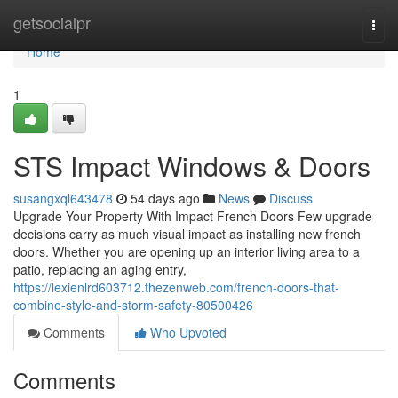
Home
getsocialpr
Togg
navi
Home
1
STS Impact Windows & Doors
susangxql643478
54 days ago
News
Discuss
Upgrade Your Property With Impact French Doors Few upgrade
decisions carry as much visual impact as installing new french
doors. Whether you are opening up an interior living area to a
patio, replacing an aging entry,
https://lexienlrd603712.thezenweb.com/french-doors-that-
combine-style-and-storm-safety-80500426
Comments
Who Upvoted
Comments