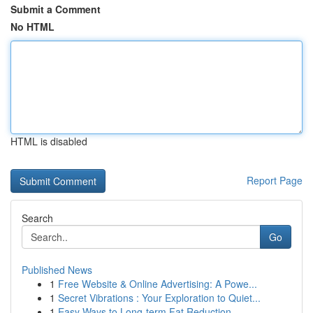
Submit a Comment
No HTML
HTML is disabled
Report Page
Search
Go
Published News
1
Free Website & Online Advertising: A Powe...
1
Secret Vibrations : Your Exploration to Quiet...
1
Easy Ways to Long-term Fat Reduction