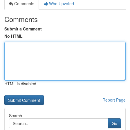
Comments
Who Upvoted
Comments
Submit a Comment
No HTML
HTML is disabled
Report Page
Search
Go