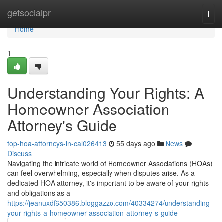
Home
getsocialpr
Togg
navi
Home
1
Understanding Your Rights: A
Homeowner Association
Attorney's Guide
top-hoa-attorneys-in-cal026413
55 days ago
News
Discuss
Navigating the intricate world of Homeowner Associations (HOAs)
can feel overwhelming, especially when disputes arise. As a
dedicated HOA attorney, it's important to be aware of your rights
and obligations as a
https://jeanuxdf650386.bloggazzo.com/40334274/understanding-
your-rights-a-homeowner-association-attorney-s-guide