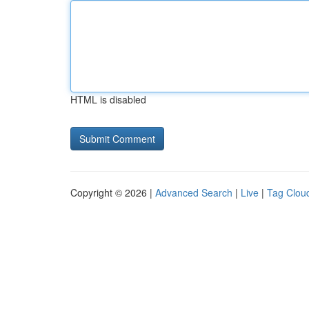
HTML is disabled
Copyright © 2026 |
Advanced Search
|
Live
|
Tag Clou