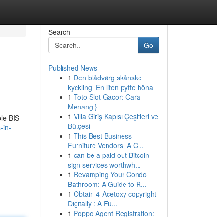
Search
Go
Published News
1
Den blådvärg skånske
kyckling: En liten pytte höna
1
Toto Slot Gacor: Cara
Menang }
1
Villa Giriş Kapısı Çeşitleri ve
ble BIS
Bütçesi
-in-
1
This Best Business
Furniture Vendors: A C...
1
can be a paid out Bitcoin
sign services worthwh...
1
Revamping Your Condo
Bathroom: A Guide to R...
1
Obtain 4-Acetoxy copyright
Digitally : A Fu...
1
Poppo Agent Registration: