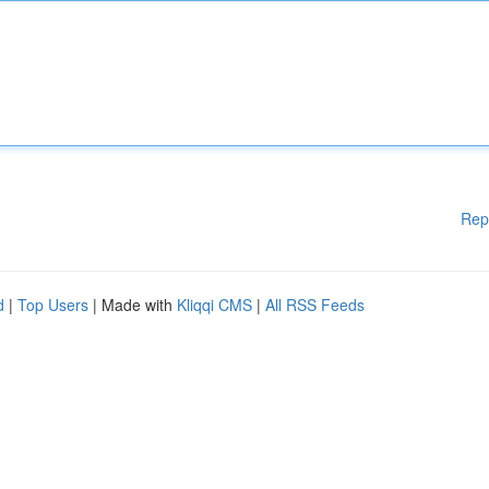
Rep
d
|
Top Users
| Made with
Kliqqi CMS
|
All RSS Feeds