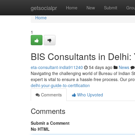
Home
getsocialpr
Home
New
Submit
Gro
Home
1
BIS Consultants in Delhi: 
eta-consultant-india911240
54 days ago
News
Navigating the challenging world of Bureau of Indian St
expert is vital to ensure a hassle-free process. Our p
delhi-your-guide-to-certification
Comments
Who Upvoted
Comments
Submit a Comment
No HTML