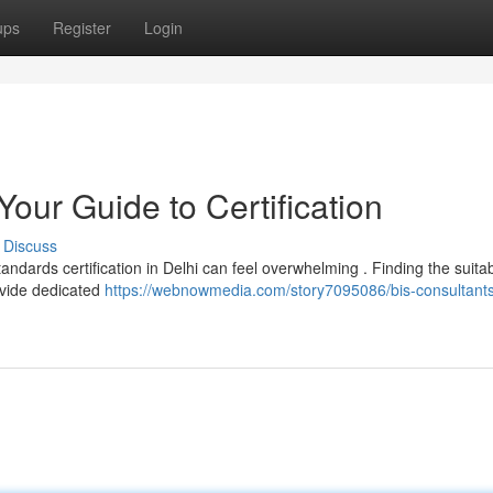
ups
Register
Login
Your Guide to Certification
Discuss
andards certification in Delhi can feel overwhelming . Finding the suita
rovide dedicated
https://webnowmedia.com/story7095086/bis-consultants