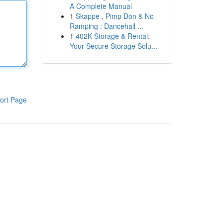
A Complete Manual
1
Skappe , Pimp Don & No
Ramping : Dancehall ...
1
402K Storage & Rental:
Your Secure Storage Solu...
ort Page