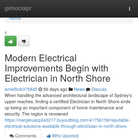
Home
getsocialpr
Togg
navi
Home
1
Modern Electrical
Improvements Begin with
Electrician in North Shore
amiefknb375845
56 days ago
News
Discuss
When handling the advanced architectural landscape of Sydney's
upper reaches, finding a certified Electrician in North Shore ends
up being an important component of home maintenance and
security. The region is renowned
https://margieuacp243217.buyoutblog.com/41756159/reputable-
electrical-solutions-available-through-electrician-in-north-shore
Comments
Who Upvoted