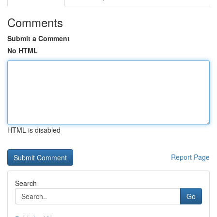
Comments
Submit a Comment
No HTML
HTML is disabled
Report Page
Search
Go