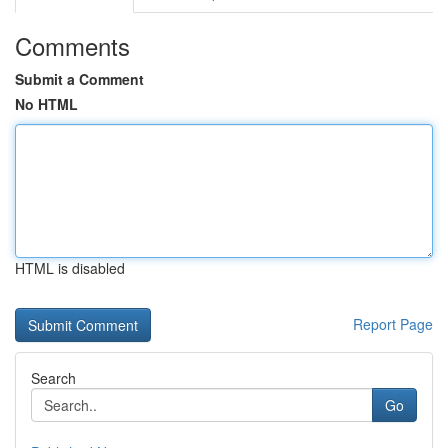
Comments
Submit a Comment
No HTML
HTML is disabled
Report Page
Search
Go