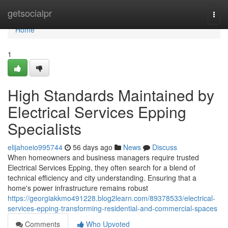
Home
getsocialpr
Togg
navi
Home
1
High Standards Maintained by
Electrical Services Epping
Specialists
elijahoeio995744
56 days ago
News
Discuss
When homeowners and business managers require trusted
Electrical Services Epping, they often search for a blend of
technical efficiency and city understanding. Ensuring that a
home's power infrastructure remains robust
https://georgiakkmo491228.blog2learn.com/89378533/electrical-
services-epping-transforming-residential-and-commercial-spaces
Comments
Who Upvoted