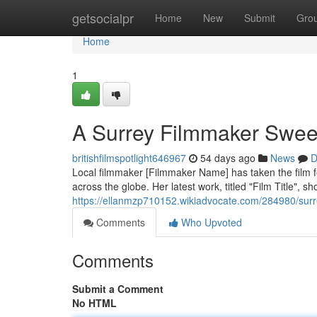
Home
getsocialpr
Home
New
Submit
Gro
Home
1
A Surrey Filmmaker Sweep
britishfilmspotlight646967
54 days ago
News
D
Local filmmaker [Filmmaker Name] has taken the film fes
across the globe. Her latest work, titled "Film Title", 
https://ellanmzp710152.wikiadvocate.com/284980/su
Comments
Who Upvoted
Comments
Submit a Comment
No HTML