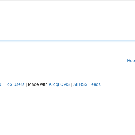
Rep
d
|
Top Users
| Made with
Kliqqi CMS
|
All RSS Feeds