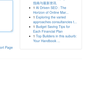
指南与最新资讯
1
AI Driven SEO : The
Horizon of Online Mar...
1
Exploring the varied
approaches consultancies t...
1
Budget Saving Tips for
Each Financial Plan
1
Top Builders in this suburb:
Your Handbook ...
ort Page