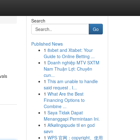
Search
Go
Published News
1
8xbet and Xtabet: Your
Guide to Online Betting ...
1
Doanh nghiệp MTV SXTM
Nam Thuận Lợi: Chuyên
cun...
vals
1
This am unable to handle
said request . I...
1
What Are the Best
Financing Options to
Combine ...
1
Saya Tidak Dapat
Menanggapi Permintaan Ini.
1
Afkølingspude til en god
søvn
1
WPS 官网：copyright、使用