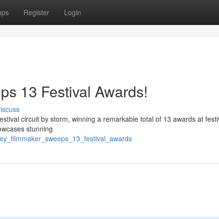
ups
Register
Login
s 13 Festival Awards!
iscuss
tival circuit by storm, winning a remarkable total of 13 awards at festi
showcases stunning
rrey_filmmaker_sweeps_13_festival_awards