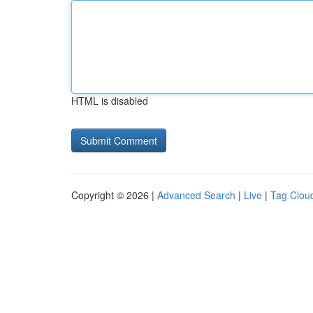
HTML is disabled
Copyright © 2026 |
Advanced Search
|
Live
|
Tag Clou