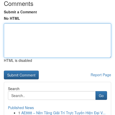
Comments
Submit a Comment
No HTML
HTML is disabled
Report Page
Search
Go
Published News
1
AE888 – Nền Tảng Giải Trí Trực Tuyến Hiện Đại V...