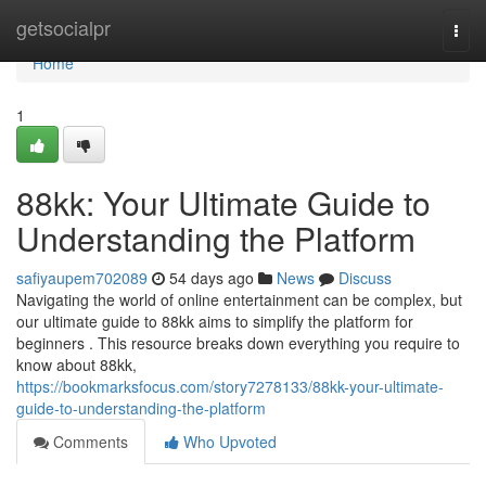
Home
getsocialpr
Togg
navi
Home
1
88kk: Your Ultimate Guide to
Understanding the Platform
safiyaupem702089
54 days ago
News
Discuss
Navigating the world of online entertainment can be complex, but
our ultimate guide to 88kk aims to simplify the platform for
beginners . This resource breaks down everything you require to
know about 88kk,
https://bookmarksfocus.com/story7278133/88kk-your-ultimate-
guide-to-understanding-the-platform
Comments
Who Upvoted