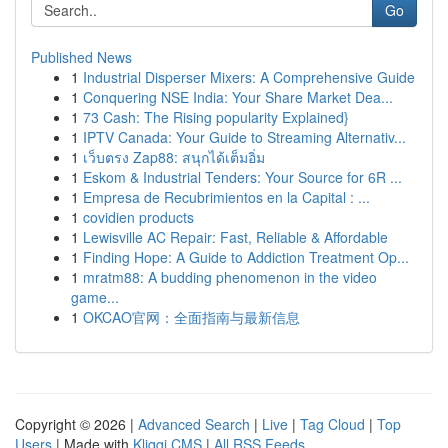
Go
Published News
1
Industrial Disperser Mixers: A Comprehensive Guide
1
Conquering NSE India: Your Share Market Dea...
1
73 Cash: The Rising popularity Explained}
1
IPTV Canada: Your Guide to Streaming Alternativ...
1
เว็บตรง Zap88: สนุกได้เต็มอิ่ม
1
Eskom & Industrial Tenders: Your Source for 6R ...
1
Empresa de Recubrimientos en la Capital : ...
1
covidien products
1
Lewisville AC Repair: Fast, Reliable & Affordable
1
Finding Hope: A Guide to Addiction Treatment Op...
1
mratm88: A budding phenomenon in the video
game...
1
OKCAO官网：全面指南与最新信息
Copyright © 2026 |
Advanced Search
|
Live
|
Tag Cloud
|
Top
Users
| Made with
Kliqqi CMS
|
All RSS Feeds