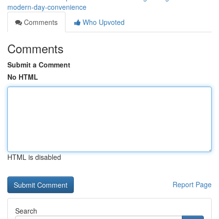
modern-day-convenience
Comments
Who Upvoted
Comments
Submit a Comment
No HTML
HTML is disabled
Report Page
Search