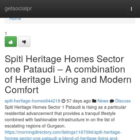
Home
getsocialpr
Togg
navi
Home
1
Spiti Heritage Homes Sector
one Pataudi – A combination
of Heritage Living and Modern
Comfort
spiti-heritage-homes944218
57 days ago
News
Discuss
Spiti Heritage Homes Sector 1 Pataudi is rising as a particular
residential advancement that provides a tranquil lifestyle
combined with fashionable infrastructure in on the list of
escalating regions of Gurgaon.
https://morningdirectory.com/listings1167094/spiti-heritage-
homes-sector-one-pataudi-a-blend-of-heritage-living-and-