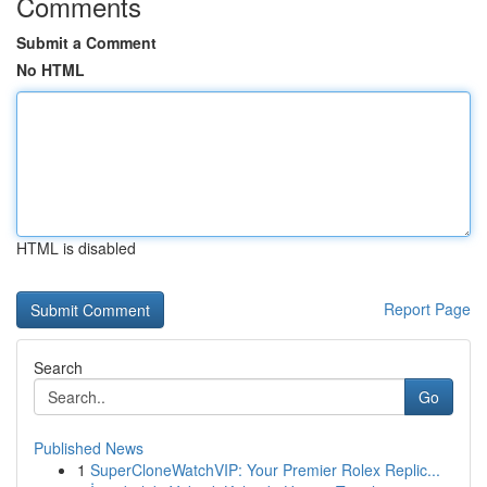
Comments
Submit a Comment
No HTML
HTML is disabled
Report Page
Search
Go
Published News
1
SuperCloneWatchVIP: Your Premier Rolex Replic...