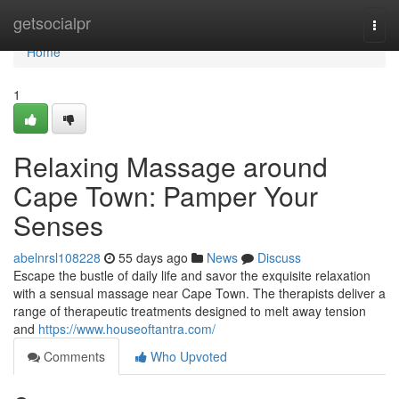
Home
getsocialpr
Togg
navi
Home
1
Relaxing Massage around
Cape Town: Pamper Your
Senses
abelnrsl108228
55 days ago
News
Discuss
Escape the bustle of daily life and savor the exquisite relaxation
with a sensual massage near Cape Town. The therapists deliver a
range of therapeutic treatments designed to melt away tension
and
https://www.houseoftantra.com/
Comments
Who Upvoted