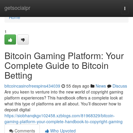
Home
getsocialpr
Togg
navi
Home
1
Bitcoin Gaming Platform: Your
Complete Guide to Bitcoin
Betting
bitcoincasinofreespins434039
55 days ago
News
Discuss
Are you keen to venture into the new world of copyright gaming
platform experiences? This handbook offers a complete look at
what this type of platforms are all about. You’ll discover how to
deposit digital
https://siobhanqkgx102458.xzblogs.com/81968329/bitcoin-
gaming-platform-your-complete-handbook-to-copyright-gaming
Comments
Who Upvoted