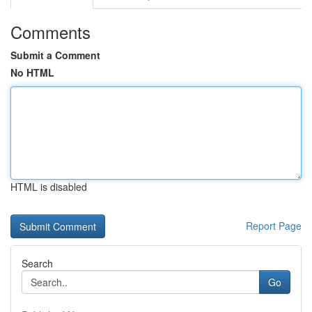
Comments
Submit a Comment
No HTML
HTML is disabled
Report Page
Search
Go