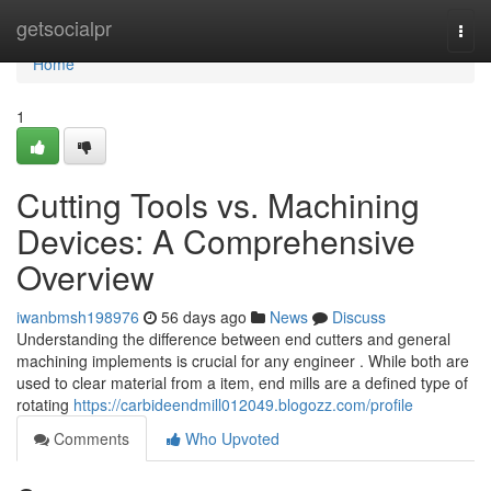
Home
getsocialpr
Togg
navi
Home
1
Cutting Tools vs. Machining
Devices: A Comprehensive
Overview
iwanbmsh198976
56 days ago
News
Discuss
Understanding the difference between end cutters and general
machining implements is crucial for any engineer . While both are
used to clear material from a item, end mills are a defined type of
rotating
https://carbideendmill012049.blogozz.com/profile
Comments
Who Upvoted