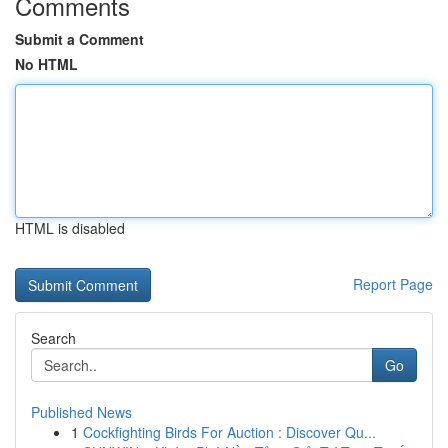
Comments
Submit a Comment
No HTML
HTML is disabled
Report Page
Search
Go
Published News
1
Cockfighting Birds For Auction : Discover Qu...