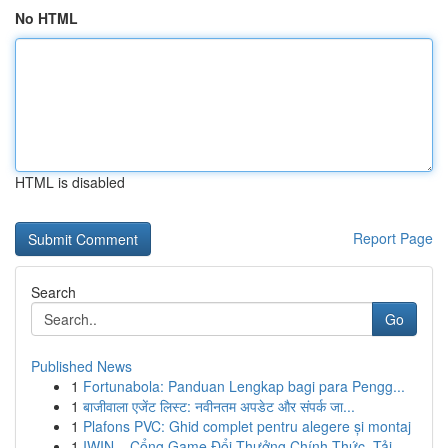
No HTML
HTML is disabled
Report Page
Search
Go
Published News
1
Fortunabola: Panduan Lengkap bagi para Pengg...
1
बाजीवाला एजेंट लिस्ट: नवीनतम अपडेट और संपर्क जा...
1
Plafons PVC: Ghid complet pentru alegere și montaj
1
IWIN – Cổng Game Đổi Thưởng Chính Thức, Tải