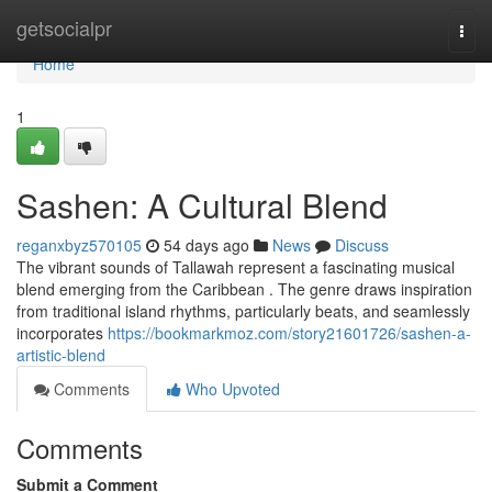
Home
getsocialpr
Togg
navi
Home
1
Sashen: A Cultural Blend
reganxbyz570105
54 days ago
News
Discuss
The vibrant sounds of Tallawah represent a fascinating musical
blend emerging from the Caribbean . The genre draws inspiration
from traditional island rhythms, particularly beats, and seamlessly
incorporates
https://bookmarkmoz.com/story21601726/sashen-a-
artistic-blend
Comments
Who Upvoted
Comments
Submit a Comment