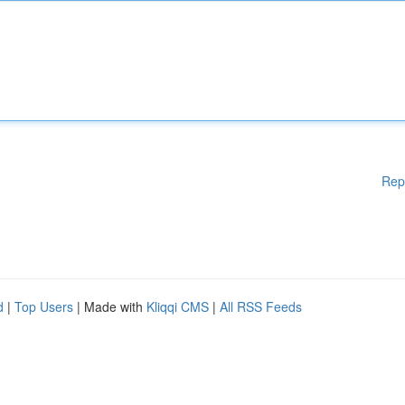
Rep
d
|
Top Users
| Made with
Kliqqi CMS
|
All RSS Feeds