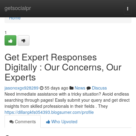
Home
getsocialpr
Togg
navi
Home
1
Get Expert Responses
Digitally : Our Concerns, Our
Experts
jasonoxgx928289
55 days ago
News
Discuss
Need immediate assistance with a tricky situation? Avoid endless
searching through pages! Easily submit your query and get direct
insights from skilled professionals in their fields . They
https://dillanpkfs054393.blogsumer.com/profile
Comments
Who Upvoted