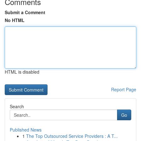
Comments
Submit a Comment
No HTML
HTML is disabled
Report Page
Search
Go
Published News
1
The Top Outsourced Service Providers : A T...