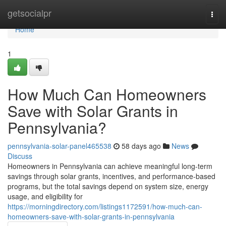
Home
getsocialpr
Togg
navi
Home
1
How Much Can Homeowners
Save with Solar Grants in
Pennsylvania?
pennsylvania-solar-panel465538
58 days ago
News
Discuss
Homeowners in Pennsylvania can achieve meaningful long-term
savings through solar grants, incentives, and performance-based
programs, but the total savings depend on system size, energy
usage, and eligibility for
https://morningdirectory.com/listings1172591/how-much-can-
homeowners-save-with-solar-grants-in-pennsylvania