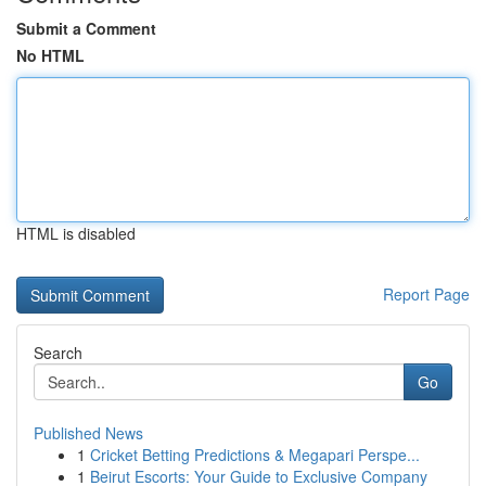
Submit a Comment
No HTML
HTML is disabled
Report Page
Search
Go
Published News
1
Cricket Betting Predictions & Megapari Perspe...
1
Beirut Escorts: Your Guide to Exclusive Company