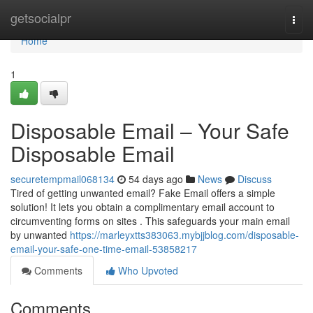
Home
getsocialpr
Togg
navi
Home
1
Disposable Email – Your Safe
Disposable Email
securetempmail068134
54 days ago
News
Discuss
Tired of getting unwanted email? Fake Email offers a simple
solution! It lets you obtain a complimentary email account to
circumventing forms on sites . This safeguards your main email
by unwanted
https://marleyxtts383063.mybjjblog.com/disposable-
email-your-safe-one-time-email-53858217
Comments
Who Upvoted
Comments