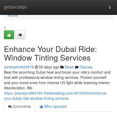
Home
getsocialpr
Togg
navi
Home
1
Enhance Your Dubai Ride:
Window Tinting Services
windowtint923976
55 days ago
News
Discuss
Beat the scorching Dubai heat and boost your ride's comfort and
look with professional window tinting services. Protect yourself
and your loved ones from intense UV light while lowering interior
discoloration. We
https://joansqvu984793.theideasblog.com/42163550/enhance-
your-dubai-ride-window-tinting-services
Comments
Who Upvoted