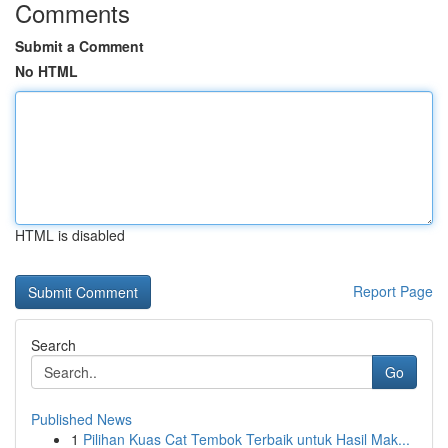
Comments
Submit a Comment
No HTML
HTML is disabled
Report Page
Search
Go
Published News
1
Pilihan Kuas Cat Tembok Terbaik untuk Hasil Mak...