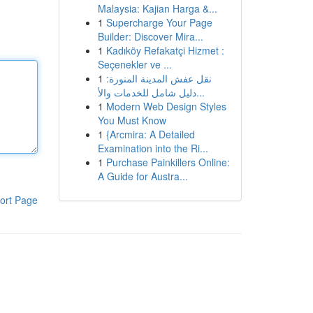
Malaysia: Kajian Harga &...
1
Supercharge Your Page
Builder: Discover Mira...
1
Kadıköy Refakatçi Hizmet :
Seçenekler ve ...
1
نقل عفش المدينة المنورة:
دليل شامل للخدمات والأ...
1
Modern Web Design Styles
You Must Know
1
{Arcmira: A Detailed
Examination into the Ri...
1
Purchase Painkillers Online:
A Guide for Austra...
ort Page