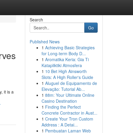
Search
Go
Published News
1
Achieving Basic Strategies
rves
for Long-term Body D...
1
Aromatika Keria: Gia Ti
Katapliktiki Atmosfera
1
10 Bet High Ainsworth
Slots: A High Roller's Guide
1
Aluguel de Equipamento de
Elevação: Tutorial Ab...
 it is a
1
88m: Your Ultimate Online
Casino Destination
-
1
Finding the Perfect
Concrete Contractor in Aust...
1
Create Your Tron Custom
Address : A Detai...
1
Pembuatan Laman Web