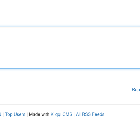
Rep
d
|
Top Users
| Made with
Kliqqi CMS
|
All RSS Feeds