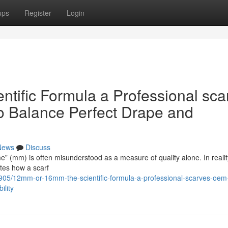
ups
Register
Login
ific Formula a Professional sca
o Balance Perfect Drape and
News
Discuss
me” (mm) is often misunderstood as a measure of quality alone. In reality,
ates how a scarf
905/12mm-or-16mm-the-scientific-formula-a-professional-scarves-oem
ility