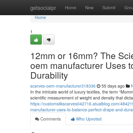
Home
getsocialpr
Home
New
Submit
Gro
Home
1
12mm or 16mm? The Scient
oem manufacturer Uses t
Durability
scarves-oem-manufacturer318336
55 days ago
In the intricate world of luxury textiles, the term “Mom
scientific measurement of weight and density that dict
https://customsilkscarves042716.atualblog.com/48421
manufacturer-uses-to-balance-perfect-drape-and-durab
Comments
Who Upvoted