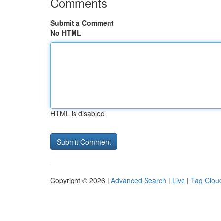
Comments
Submit a Comment
No HTML
HTML is disabled
Copyright © 2026 |
Advanced Search
|
Live
|
Tag Clou