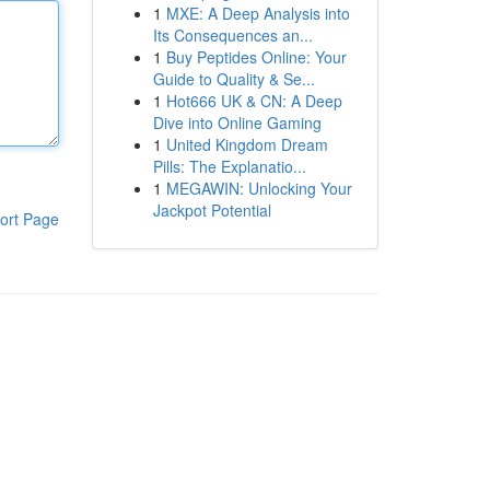
1
MXE: A Deep Analysis into
Its Consequences an...
1
Buy Peptides Online: Your
Guide to Quality & Se...
1
Hot666 UK & CN: A Deep
Dive into Online Gaming
1
United Kingdom Dream
Pills: The Explanatio...
1
MEGAWIN: Unlocking Your
Jackpot Potential
ort Page