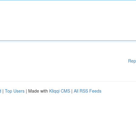
Rep
d
|
Top Users
| Made with
Kliqqi CMS
|
All RSS Feeds