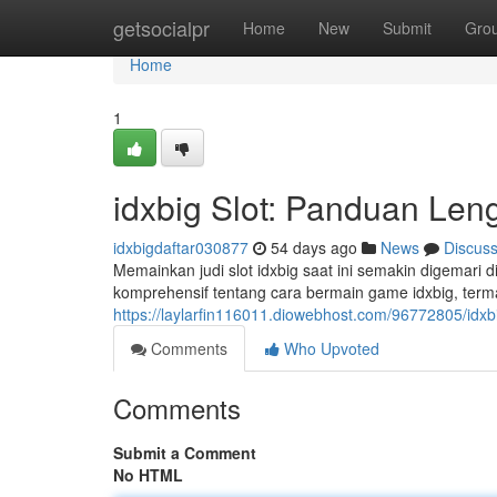
Home
getsocialpr
Home
New
Submit
Gro
Home
1
idxbig Slot: Panduan Le
idxbigdaftar030877
54 days ago
News
Discus
Memainkan judi slot idxbig saat ini semakin digemari 
komprehensif tentang cara bermain game idxbig, terma
https://laylarfin116011.diowebhost.com/96772805/idx
Comments
Who Upvoted
Comments
Submit a Comment
No HTML