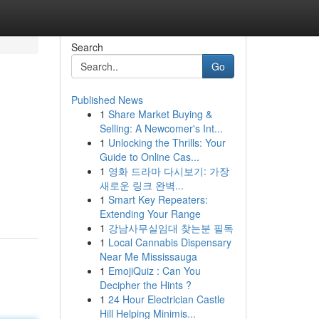
Search
Go
Published News
1
Share Market Buying &
Selling: A Newcomer's Int...
1
Unlocking the Thrills: Your
Guide to Online Cas...
1
영화 드라마 다시보기: 가장
새로운 링크 완벽...
1
Smart Key Repeaters:
Extending Your Range
1
강남사무실임대 찾는분 필독
1
Local Cannabis Dispensary
Near Me Mississauga
1
EmojiQuiz : Can You
Decipher the Hints ?
1
24 Hour Electrician Castle
Hill Helping Minimis...