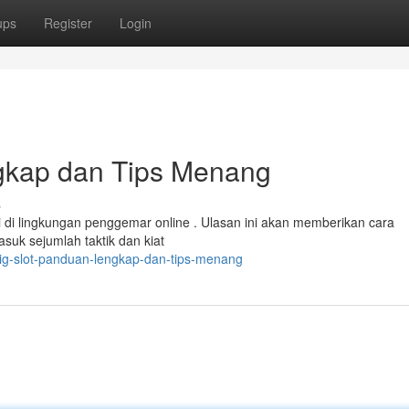
ups
Register
Login
ngkap dan Tips Menang
s
di di lingkungan penggemar online . Ulasan ini akan memberikan cara
suk sejumlah taktik dan kiat
big-slot-panduan-lengkap-dan-tips-menang