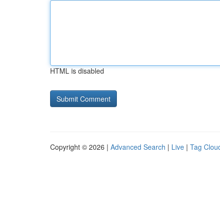
HTML is disabled
Copyright © 2026 |
Advanced Search
|
Live
|
Tag Clou