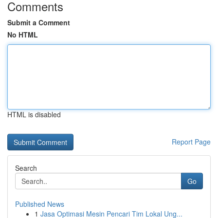
Comments
Submit a Comment
No HTML
HTML is disabled
Report Page
Search
Go
Published News
1
Jasa Optimasi Mesin Pencari Tim Lokal Ung...