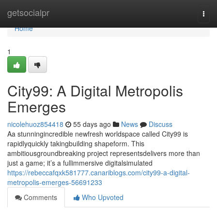
Home
getsocialpr
Togg
navi
Home
1
City99: A Digital Metropolis
Emerges
nicolehuoz854418
55 days ago
News
Discuss
Aa stunningincredible newfresh worldspace called City99 is
rapidlyquickly takingbuilding shapeform. This
ambitiousgroundbreaking project representsdelivers more than
just a game; it’s a fullimmersive digitalsimulated
https://rebeccafqxk581777.canariblogs.com/city99-a-digital-
metropolis-emerges-56691233
Comments
Who Upvoted