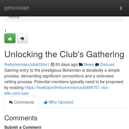
Home
getsocialpr
Togg
navi
Home
1
Unlocking the Club's Gathering
thebohemianclub402641
55 days ago
News
Discuss
Gaining entry to the prestigious Bohemian is decidedly a simple
process, demanding significant connections and a extensive
vetting process. Potential members typically need to be proposed
by existing
https://howtojointhebohemianclub998757.nico-
wiki.com/user
Comments
Who Upvoted
Comments
Submit a Comment