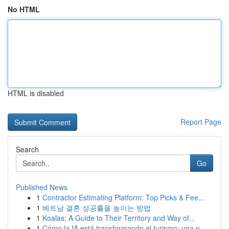
No HTML
HTML is disabled
Report Page
Search
Go
Published News
1
Contractor Estimating Platform: Top Picks & Fee...
1
베트남 결혼 성공률을 높이는 방법
1
Koalas: A Guide to Their Territory and Way of...
1
Cómo la IA está transformando el turismo: una n...