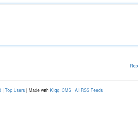
Rep
d
|
Top Users
| Made with
Kliqqi CMS
|
All RSS Feeds