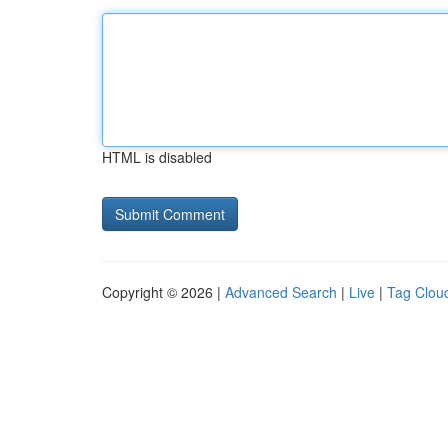
HTML is disabled
Copyright © 2026 |
Advanced Search
|
Live
|
Tag Clou