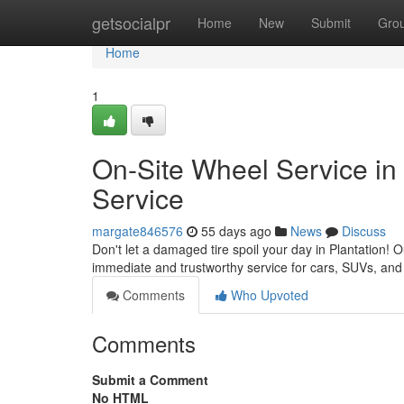
Home
getsocialpr
Home
New
Submit
Gro
Home
1
On-Site Wheel Service in 
Service
margate846576
55 days ago
News
Discuss
Don't let a damaged tire spoil your day in Plantation! O
immediate and trustworthy service for cars, SUVs, and
Comments
Who Upvoted
Comments
Submit a Comment
No HTML