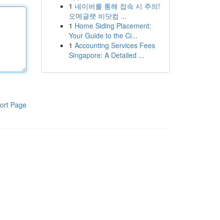
1
네이버를 통해 접속 시 주의!
오메글랫 비닷컴 ...
1
Home Siding Placement:
Your Guide to the Ci...
1
Accounting Services Fees
Singapore: A Detailed ...
ort Page