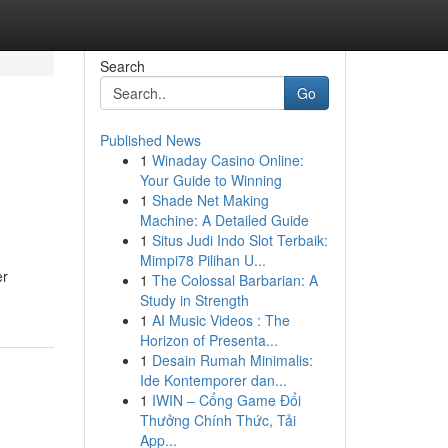
Search
Go
Published News
1
Winaday Casino Online:
Your Guide to Winning
1
Shade Net Making
Machine: A Detailed Guide
1
Situs Judi Indo Slot Terbaik:
Mimpi78 Pilihan U...
er
1
The Colossal Barbarian: A
Study in Strength
1
AI Music Videos : The
Horizon of Presenta...
1
Desain Rumah Minimalis:
Ide Kontemporer dan...
1
IWIN – Cổng Game Đổi
Thưởng Chính Thức, Tải
App...