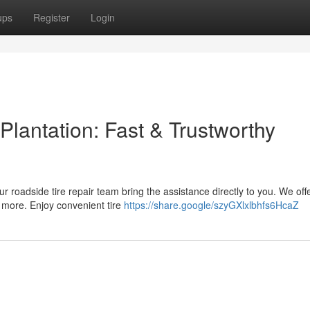
ups
Register
Login
Plantation: Fast & Trustworthy
ur roadside tire repair team bring the assistance directly to you. We off
 more. Enjoy convenient tire
https://share.google/szyGXlxlbhfs6HcaZ