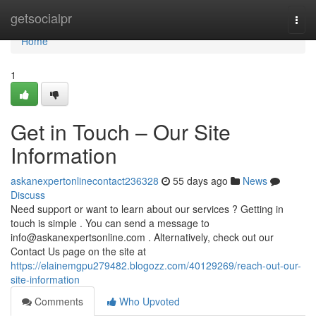
Home
getsocialpr
Togg
navi
Home
1
Get in Touch – Our Site
Information
askanexpertonlinecontact236328
55 days ago
News
Discuss
Need support or want to learn about our services ? Getting in
touch is simple . You can send a message to
info@askanexpertsonline.com
. Alternatively, check out our
Contact Us page on the site at
https://elainemgpu279482.blogozz.com/40129269/reach-out-our-
site-information
Comments
Who Upvoted