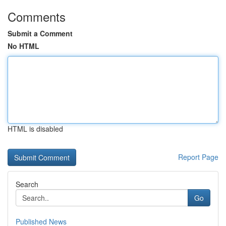
Comments
Submit a Comment
No HTML
HTML is disabled
Report Page
Search
Go
Published News